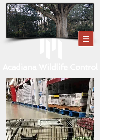
Acadiana Wildlife Control